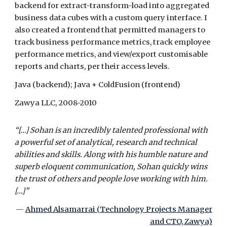
backend for extract-transform-load into aggregated
business data cubes with a custom query interface. I
also created a frontend that permitted managers to
track business performance metrics, track employee
performance metrics, and view/export customisable
reports and charts, per their access levels.
Java (backend); Java + ColdFusion (frontend)
Zawya LLC, 2008-2010
“[…] Sohan is an incredibly talented professional with
a powerful set of analytical, research and technical
abilities and skills. Along with his humble nature and
superb eloquent communication, Sohan quickly wins
the trust of others and people love working with him.
[…]”
—
Ahmed Alsamarrai (Technology Projects Manager
and CTO, Zawya)