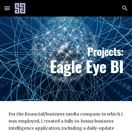
Skip to main content
Skip to navigation
Projects:
Eagle Eye BI
For the financial/business media company in which I
was employed, I created a fully in-house business
intelligence application, including a daily-update