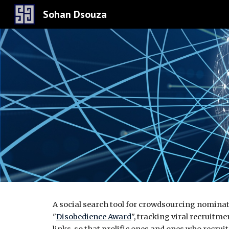
Sohan Dsouza
Sk
A
social search tool for crowdsourcing nomina
"
Disobedience Award
", tracking viral recruitm