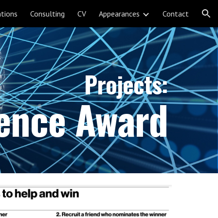
ations
Consulting
CV
Appearances
Contact
ion
Projects:
ience Award