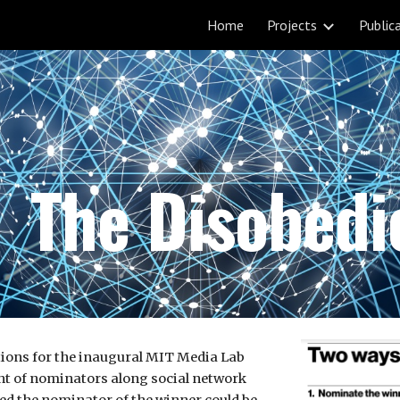
Home
Projects
Public
ip to main content
Skip to navigat
The Disobed
tions for the inaugural MIT Media Lab
ent of nominators along social network