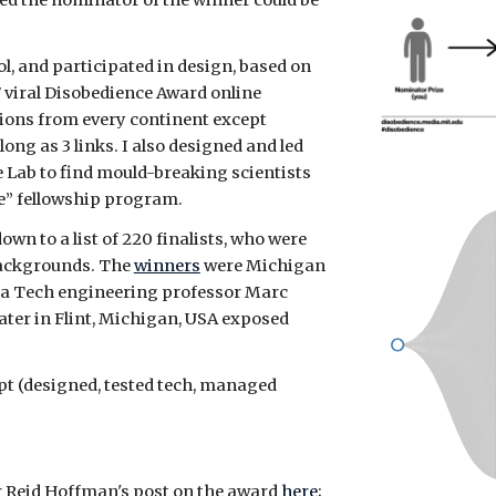
ited the nominator of the winner could be
ol, and participated in design, based on
7 viral Disobedience Award online
ions from every continent except
ong as 3 links.
I also designed and led
e Lab to find mould-breaking scientists
e” fellowship program.
wn to a list of 220 finalists, who were
 backgrounds. The
winners
were Michigan
ia Tech engineering professor Marc
ater in Flint, Michigan, USA exposed
t (designed, tested tech, managed
 Reid Hoffman's post on the award
here
;