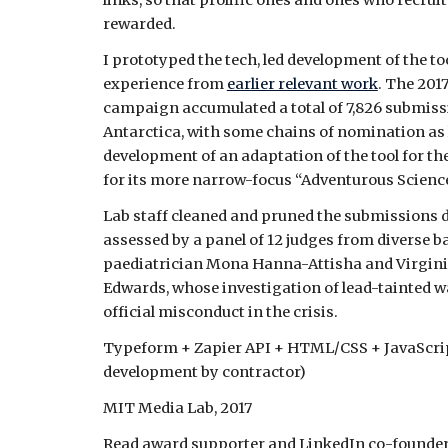
links, so that prolific ones and ones who recru
rewarde
d.
I prototyped the tech, led development of the to
experience from
earlier relevant work
. The 201
campaign accumulated a total of 7,826 submiss
Antarctica, with some chains of nomination as l
development of an adaptation of the tool for th
for its more narrow-focus “Adventurous Scienc
Lab staff cleaned and pruned the submissions do
assessed by a panel of 12 judges from diverse
paediatrician Mona Hanna-Attisha and Virgin
Edwards, whose investigation of lead-tainted w
official misconduct in the crisis.
Typeform + Zapier API + HTML/CSS + JavaScrip
development by contractor)
MIT Media Lab, 2017
Read award supporter and LinkedIn co-founder