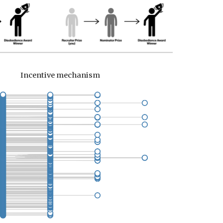
Incentive mechanism