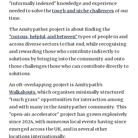
"informally indexed" knowledge and experience
needed to solve the
tough and niche challenges
of our
time
.
The Amitypather project is about finding the
"curious, helpful, and between"
types of people in and
across diverse sectors to that end, while recognising
and rewarding those who contribute indirectly to
solutions by bringing
into the community and onto
those challenges
those who can contribute directly to
solutions.
An oft-overlapping project is Amitypath's
Walkabouts
, which organises minimally structured
"touch grass" opportunities for interaction among
and with many in the Amity
pather community. This
"open-air accelerator" project has grown explosively
since 2024, with numerous local events having since
emerged across the UK, and in several other
locations internationally.