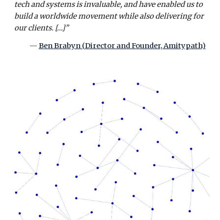
tech and systems is invaluable, and have enabled us to
build a worldwide movement while also delivering for
our clients. […]”
—
Ben Brabyn (Director and Founder, Amitypath)