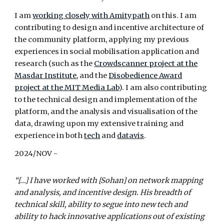
I am
working closely with Amitypath
on this. I
am
contributing to design and incentive architecture of
the community platform, applying my previous
experiences in social mobilisation application and
research (such as the
Crowdscanner project at the
Masdar Institute
, and the
Disobedience Award
project at the MIT Media Lab
). I am also contributing
to the technical design and implementation of the
platform, and the analysis and visualisation of the
data, drawing upon my extensive training and
experience in both
tech
and
datavis
.
2024/
NOV
-
“[…] I have worked with [Sohan] on network mapping
and analysis, and incentive design. His breadth of
technical skill, ability to segue into new tech and
ability to hack innovative applications out of existing