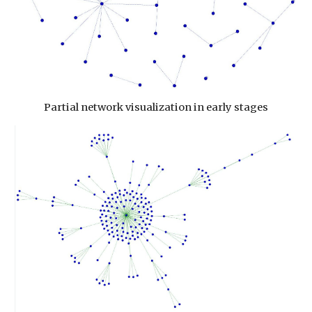
Partial network visualization in early stages