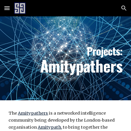
Skip to main content
Skip to navigation
Projects:
Amitypathers
The
Amitypathers
is a networked intelligence
community being developed by the London-based
organisation
Amitypath
, to bring together the